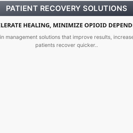
PATIENT RECOVERY SOLUTIONS
LERATE HEALING, MINIMIZE OPIOID DEPEN
n management solutions that improve results, increase
patients recover quicker..