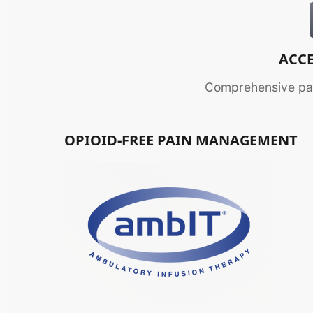
ACCE
Comprehensive pai
OPIOID-FREE PAIN MANAGEMENT