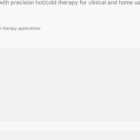
th precision hot/cold therapy for clinical and home us
l therapy applications