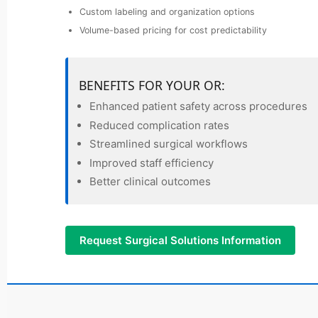
Custom labeling and organization options
Volume-based pricing for cost predictability
BENEFITS FOR YOUR OR:
Enhanced patient safety across procedures
Reduced complication rates
Streamlined surgical workflows
Improved staff efficiency
Better clinical outcomes
Request Surgical Solutions Information