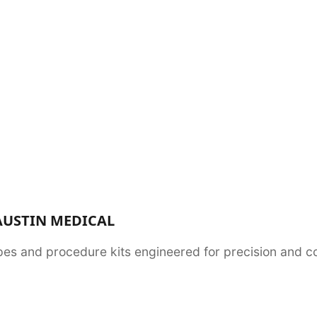
AUSTIN MEDICAL
es and procedure kits engineered for precision and com