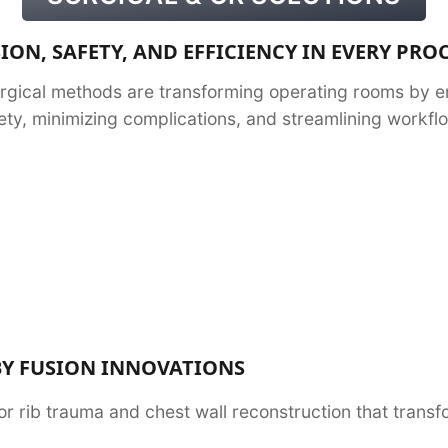
ION, SAFETY, AND EFFICIENCY IN EVERY PR
rgical methods are transforming operating rooms by e
ety, minimizing complications, and streamlining workfl
BY FUSION INNOVATIONS
or rib trauma and chest wall reconstruction that tran