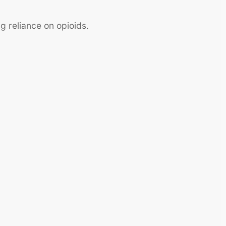
ng reliance on opioids.