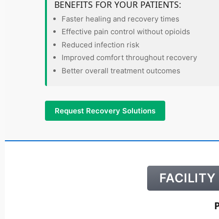
BENEFITS FOR YOUR PATIENTS:
Faster healing and recovery times
Effective pain control without opioids
Reduced infection risk
Improved comfort throughout recovery
Better overall treatment outcomes
Request Recovery Solutions
FACILIT