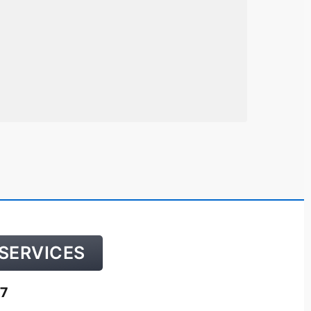
SERVICES
7