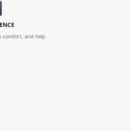
DENCE
 comfort, and help