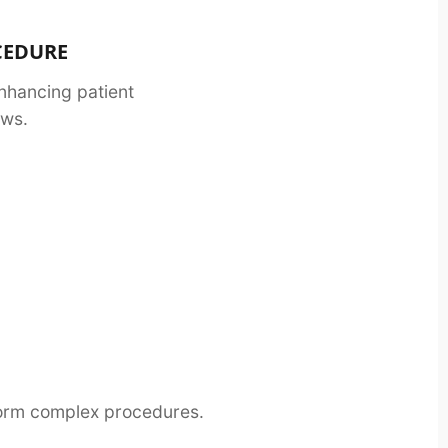
OCEDURE
nhancing patient
ows.
sform complex procedures.