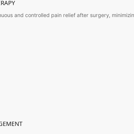
ERAPY
inuous and controlled pain relief after surgery, minimizi
AGEMENT