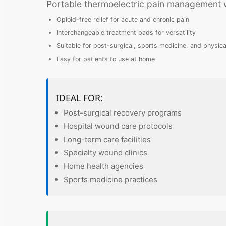
Portable thermoelectric pain management wi
Opioid-free relief for acute and chronic pain
Interchangeable treatment pads for versatility
Suitable for post-surgical, sports medicine, and physica
Easy for patients to use at home
IDEAL FOR:
Post-surgical recovery programs
Hospital wound care protocols
Long-term care facilities
Specialty wound clinics
Home health agencies
Sports medicine practices