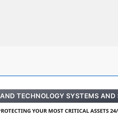
Y AND TECHNOLOGY SYSTEMS AND 
PROTECTING YOUR MOST CRITICAL ASSETS 24/