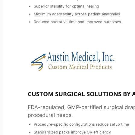
Superior stability for optimal healing
Maximum adaptability across patient anatomies
Reduced operative time and improved outcomes
CUSTOM SURGICAL SOLUTIONS BY 
FDA-regulated, GMP-certified surgical drap
procedural needs.
Procedure-specific configurations reduce setup time
Standardized packs improve OR efficiency