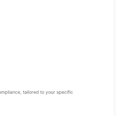
pliance, tailored to your specific