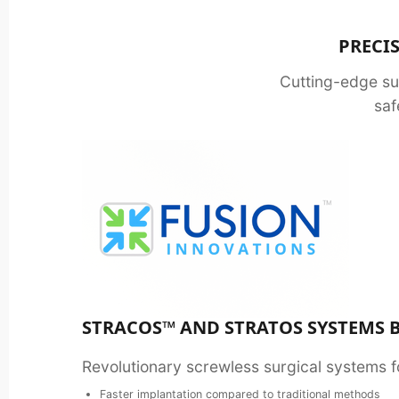
PRECIS
Cutting-edge su
saf
STRACOS™ AND STRATOS SYSTEMS 
Revolutionary screwless surgical systems f
Faster implantation compared to traditional methods