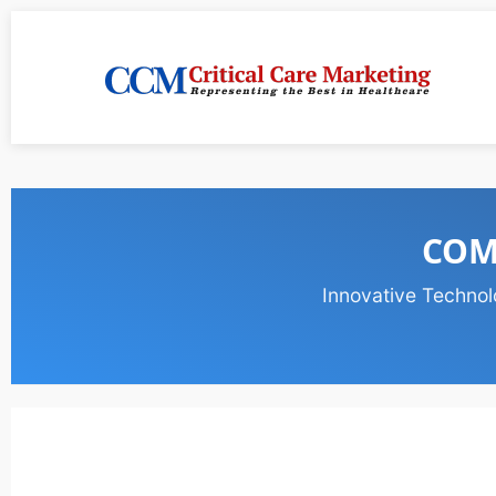
COM
Innovative Technol