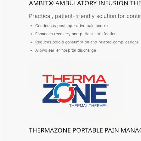
AMBIT® AMBULATORY INFUSION TH
Practical, patient-friendly solution for cont
Continuous post-operative pain control
Enhances recovery and patient satisfaction
Reduces opioid consumption and related complications
Allows earlier hospital discharge
THERMAZONE PORTABLE PAIN MAN