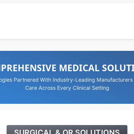
PREHENSIVE MEDICAL SOLUT
ogies Partnered With Industry-Leading Manufacturers
Care Across Every Clinical Setting
SURGICAL & OR SOLUTIONS