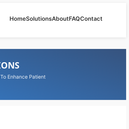
Home
Solutions
About
FAQ
Contact
IONS
 To Enhance Patient